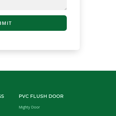
BMIT
GS
PVC FLUSH DOOR
Mighty Door