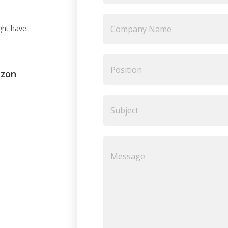
ght have.
ezon