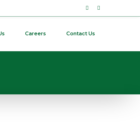
Us
Careers
Contact Us