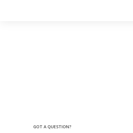
GOT A QUESTION?