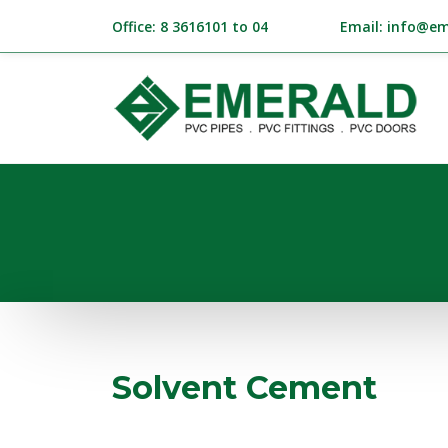
Office: 8 3616101 to 04
Email: info@em
Solvent Cement