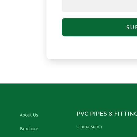
SU
PVC PIPES & FITTIN
About Us
Ultima Supra
Brochure