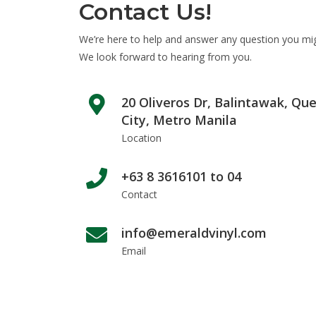
Contact Us!
We’re here to help and answer any question you mi
We look forward to hearing from you.
20 Oliveros Dr, Balintawak, Qu
City, Metro Manila
Location
+63 8 3616101 to 04
Contact
info@emeraldvinyl.com
Email