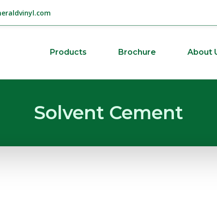
eraldvinyl.com
Products
Brochure
About 
Solvent Cement